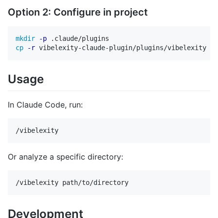
Option 2: Configure in project
mkdir
-p
cp
-r
Usage
In Claude Code, run:
Or analyze a specific directory:
Development