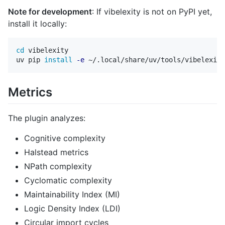
Note for development
: If vibelexity is not on PyPI yet,
install it locally:
cd 
vibelexity

uv pip 
install
-e
Metrics
The plugin analyzes:
Cognitive complexity
Halstead metrics
NPath complexity
Cyclomatic complexity
Maintainability Index (MI)
Logic Density Index (LDI)
Circular import cycles