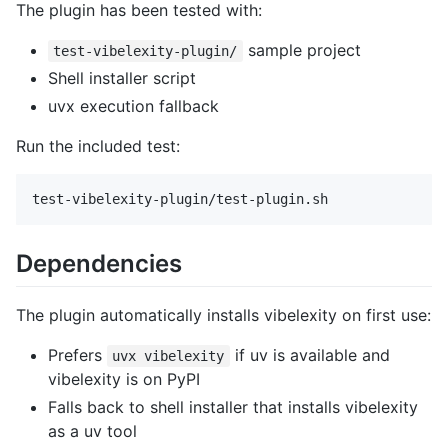
The plugin has been tested with:
sample project
test-vibelexity-plugin/
Shell installer script
uvx execution fallback
Run the included test:
Dependencies
The plugin automatically installs vibelexity on first use:
Prefers
if uv is available and
uvx vibelexity
vibelexity is on PyPI
Falls back to shell installer that installs vibelexity
as a uv tool