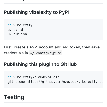
Publishing vibelexity to PyPI
cd 
vibelexity

uv build

First, create a PyPI account and API token, then save
credentials in
.
~/.config/pypirc
Publishing this plugin to GitHub
cd 
vibelexity-claude-plugin

Testing