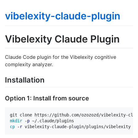
vibelexity-claude-plugin
Vibelexity Claude Plugin
Claude Code plugin for the Vibelexity cognitive
complexity analyzer.
Installation
Option 1: Install from source
mkdir
-p
cp
-r